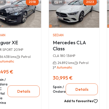
31
2018
36
2023
DAN
SEDAN
guar XE
Mercedes CLA
Class
 R SPORT 201HP
CLA 180 136HP
86.438 kms
Petrol
Automatic
24.892 kms
Petrol
Automatic
,495 €
30,995 €
in /
dara
Spain /
C
Details
Details
Ondara
tal
la
Add to favourites
rina