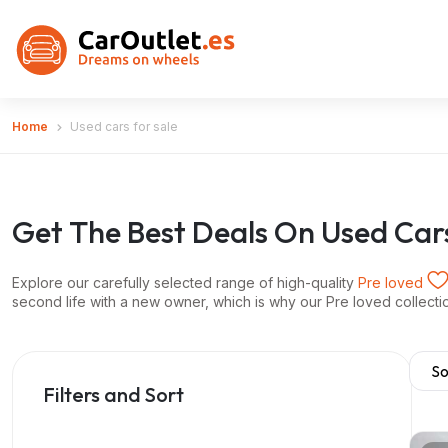
Home
Used cars for sale
Get The Best Deals On Used Car
Explore our carefully selected range of high-quality
Pre loved
second life with a new owner, which is why our Pre loved collection 
Filters and Sort