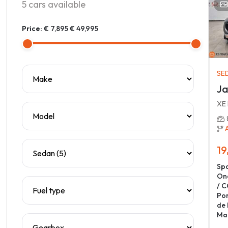
5
cars available
Price:
€ 7,895
€ 49,995
SE
Ja
XE
19
Spa
On
/ C
Por
de 
Ma