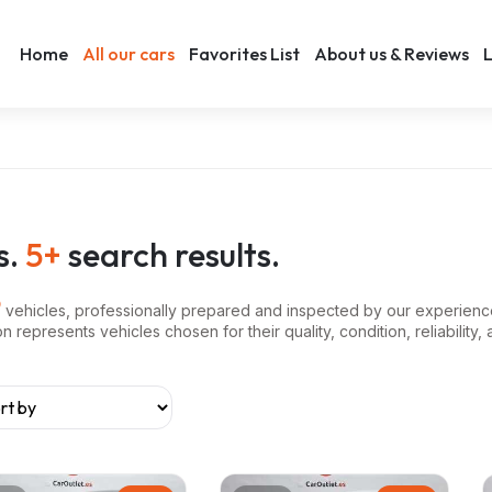
Home
All our cars
Favorites List
About us & Reviews
L
s.
5+
search results.
vehicles, professionally prepared and inspected by our experienc
represents vehicles chosen for their quality, condition, reliability, 