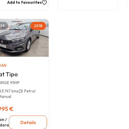
Add to favourites
26
2018
DAN
at Tipo
UNGE 95HP
63.747 kms
Petrol
Manual
995 €
in /
Details
dara