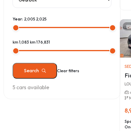
Year:
2,005
2,025
km 1,083
km 176,831
SE
Search
Clear filters
Fi
LO
5
cars available
8,
Spa
On