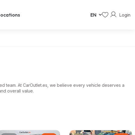
Login
ocations
EN
ed team. At CarOutlet.es, we believe every vehicle deserves a
and overall value.