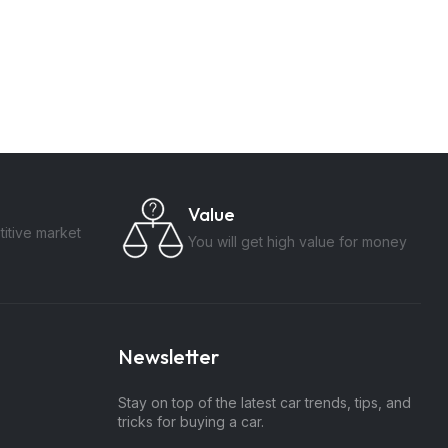
Value
itive market
You will get high value for money
Newsletter
Stay on top of the latest car trends, tips, and
tricks for buying a car.