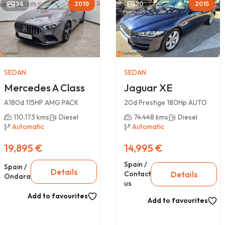
34
2019
30
2015
SEDAN
SEDAN
Mercedes A Class
Jaguar XE
A180d 115HP AMG PACK
20d Prestige 180Hp AUTO
110.173 kms
Diesel
74.448 kms
Diesel
Automatic
Automatic
19,895 €
14,995 €
Spain /
Spain /
Details
Details
Contact
Ondara
us
Add to favourites
Add to favourites