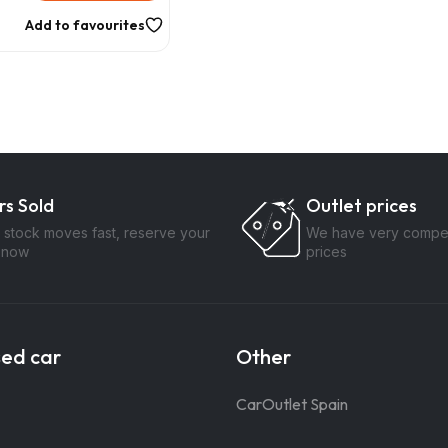
Add to favourites
rs Sold
Outlet prices
 stock moves fast, reserve your
We have very compet
 now
prices
sed car
Other
CarOutlet Spain