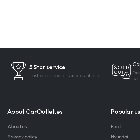
Ca
5 Star service
Our
Customer service is important to us
car
About CarOutlet.es
Popular u
About us
Ford
Privacy policy
Hyundai