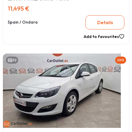
11,495 €
Details
Spain / Ondara
Add to favourites
32
2015