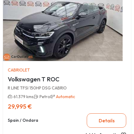
CABRIOLET
Volkswagen T ROC
R LINE TFSI 150HP DSG CABRIO
61.379 kms
Petrol
Automatic
29,995 €
Details
Spain / Ondara