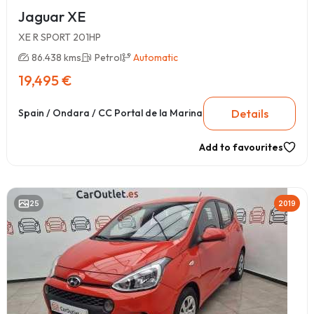
Jaguar XE
XE R SPORT 201HP
86.438 kms
Petrol
Automatic
19,495 €
Details
Spain / Ondara / CC Portal de la Marina
Add to favourites
25
2019