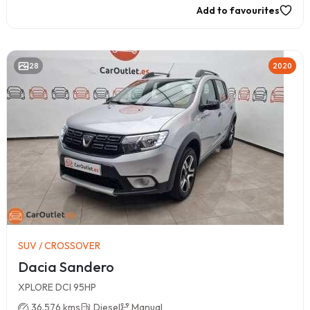
Add to favourites
28
2020
SUV / CROSSOVER
Dacia Sandero
XPLORE DCI 95HP
36.576 kms
Diesel
Manual