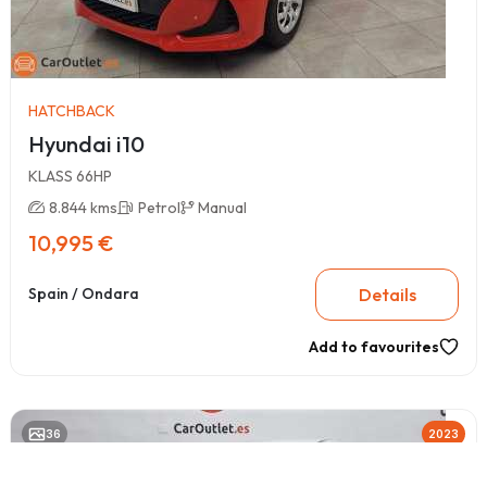
HATCHBACK
Hyundai i10
KLASS 66HP
8.844 kms
Petrol
Manual
10,995 €
Details
Spain / Ondara
Add to favourites
36
2023