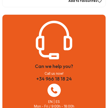
Add to favourites
Can we help you?
Call us now!
+34 966 18 18 24
EN | ES
Mon - Fri / 9:00h - 18:00h