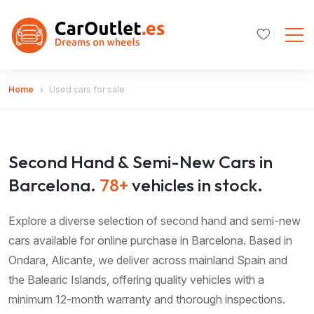
Home
Used cars for sale
Second Hand & Semi-New Cars in
Barcelona.
78+
vehicles in stock.
Explore a diverse selection of second hand and semi-new
cars available for online purchase in Barcelona. Based in
Ondara, Alicante, we deliver across mainland Spain and
the Balearic Islands, offering quality vehicles with a
minimum 12-month warranty and thorough inspections.