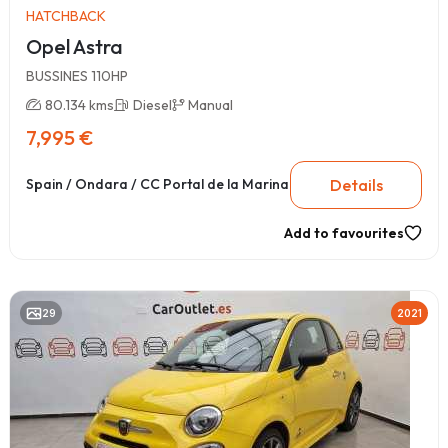
HATCHBACK
Opel Astra
BUSSINES 110HP
80.134 kms
Diesel
Manual
7,995 €
Details
Spain / Ondara / CC Portal de la Marina
Add to favourites
29
2021