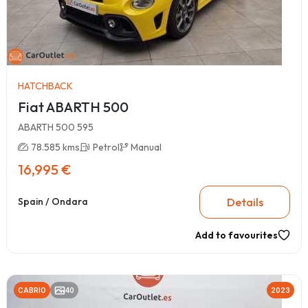
HATCHBACK
Fiat ABARTH 500
ABARTH 500 595
78.585 kms
Petrol
Manual
16,995 €
Details
Spain / Ondara
Add to favourites
CABRIO
40
2023