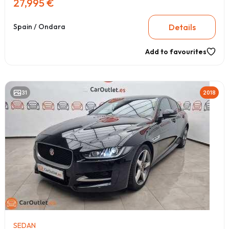
27,995 €
Details
Spain / Ondara
Add to favourites
31
2018
SEDAN