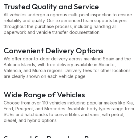
Trusted Quality and Service
All vehicles undergo a rigorous multi-point inspection to ensure
reliability and quality. Our experienced team supports buyers
throughout the purchase process, including handling all
paperwork and vehicle transfer documentation.
Convenient Delivery Options
We offer door-to-door delivery across mainland Spain and the
Balearic Islands, with free delivery available in Alicante,
Valencia, and Murcia regions. Delivery fees for other locations
are clearly shown on each vehicle page.
Wide Range of Vehicles
Choose from over 110 vehicles including popular makes like Kia,
Ford, Peugeot, and Mercedes. Available body types range from
SUVs and hatchbacks to convertibles and vans, with petrol,
diesel, and hybrid options.