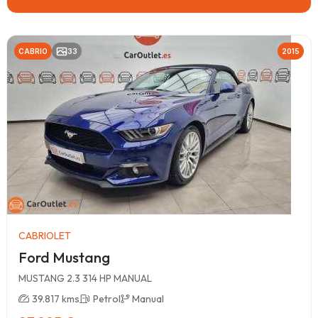
CABRIO
33
2015
CABRIOLET
Ford Mustang
MUSTANG 2.3 314 HP MANUAL
39.817 kms
Petrol
Manual