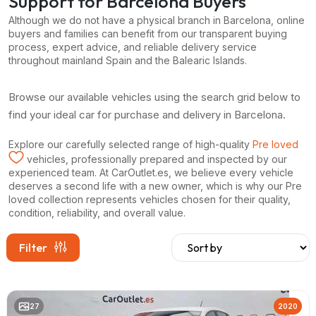
Support for Barcelona Buyers
Although we do not have a physical branch in Barcelona, online
buyers and families can benefit from our transparent buying
process, expert advice, and reliable delivery service
throughout mainland Spain and the Balearic Islands.
Browse our available vehicles using the search grid below to
find your ideal car for purchase and delivery in Barcelona.
Explore our carefully selected range of high-quality
Pre loved
vehicles, professionally prepared and inspected by our
experienced team. At CarOutlet.es, we believe every vehicle
deserves a second life with a new owner, which is why our Pre
loved collection represents vehicles chosen for their quality,
condition, reliability, and overall value.
Filter
27
2020