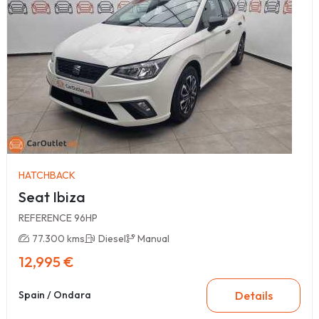
HATCHBACK
Seat Ibiza
REFERENCE 96HP
77.300 kms
Diesel
Manual
12,995 €
Details
Spain / Ondara