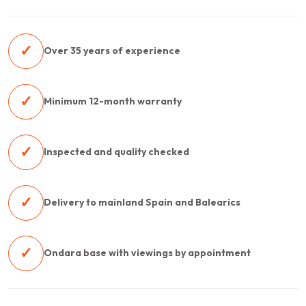
✓
Over 35 years of experience
✓
Minimum 12-month warranty
✓
Inspected and quality checked
✓
Delivery to mainland Spain and Balearics
✓
Ondara base with viewings by appointment