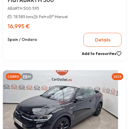
ABARTH 500 595
78.585 kms
Petrol
Manual
16,995 €
Details
Spain / Ondara
Add to favourites
CABRIO
40
2023