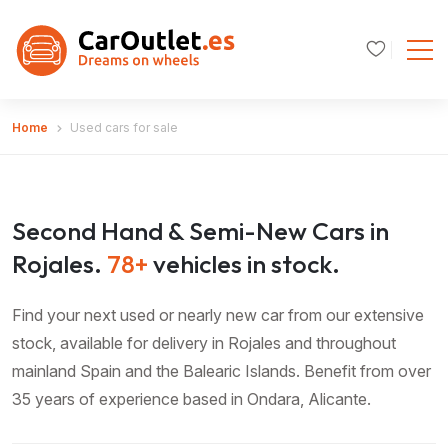
Home
Used cars for sale
Second Hand & Semi-New Cars in
Rojales.
78+
vehicles in stock.
Find your next used or nearly new car from our extensive
stock, available for delivery in Rojales and throughout
mainland Spain and the Balearic Islands. Benefit from over
35 years of experience based in Ondara, Alicante.