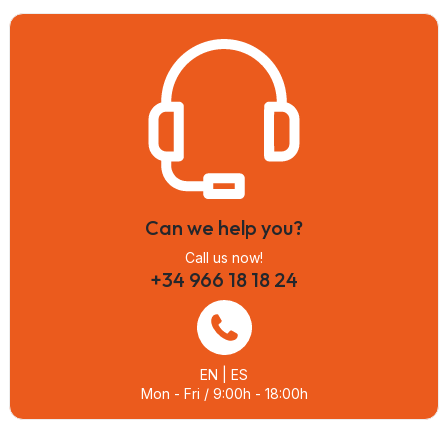
Can we help you?
Call us now!
+34 966 18 18 24
EN | ES
Mon - Fri / 9:00h - 18:00h