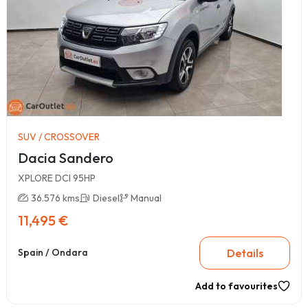
SUV / CROSSOVER
Dacia Sandero
XPLORE DCI 95HP
36.576 kms
Diesel
Manual
11,495 €
Details
Spain / Ondara
Add to favourites