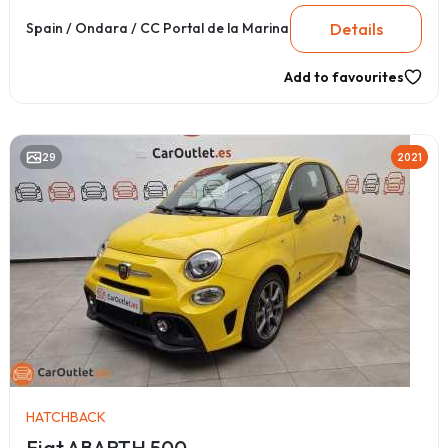
Details
Spain / Ondara / CC Portal de la Marina
Add to favourites
29
2021
HATCHBACK
Fiat ABARTH 500