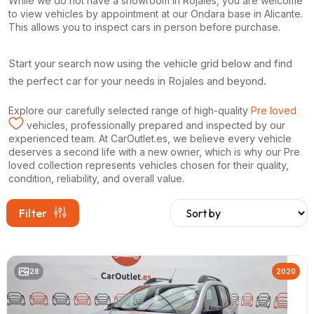
While we do not have a showroom in Rojales, you are welcome
to view vehicles by appointment at our Ondara base in Alicante.
This allows you to inspect cars in person before purchase.
Start your search now using the vehicle grid below and find
the perfect car for your needs in Rojales and beyond.
Explore our carefully selected range of high-quality
Pre loved
vehicles, professionally prepared and inspected by our
experienced team. At CarOutlet.es, we believe every vehicle
deserves a second life with a new owner, which is why our Pre
loved collection represents vehicles chosen for their quality,
condition, reliability, and overall value.
Filter
28
2020