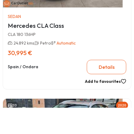
SEDAN
Mercedes CLA Class
CLA 180 136HP
24.892 kms
Petrol
Automatic
30,995 €
Details
Spain / Ondara
Add to favourites
33
2020