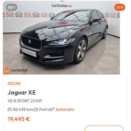
31
2018
SEDAN
Jaguar XE
XE R SPORT 201HP
86.438 kms
Petrol
Automatic
19,495 €