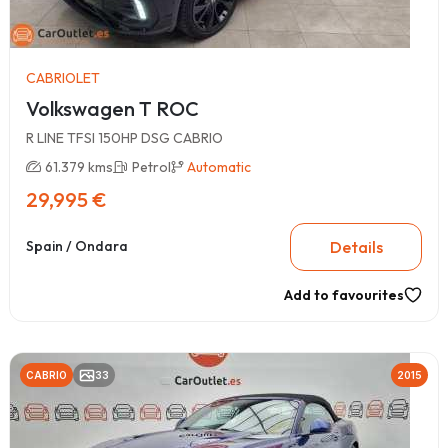
CABRIOLET
Volkswagen T ROC
R LINE TFSI 150HP DSG CABRIO
61.379 kms
Petrol
Automatic
29,995 €
Details
Spain / Ondara
Add to favourites
CABRIO
33
2015