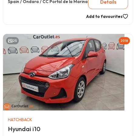
Details
Spain / Ondara / CC Portal de la Marina
Add to favourites
25
2019
HATCHBACK
Hyundai i10