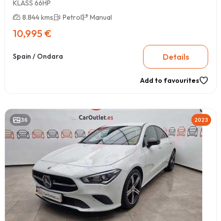
KLASS 66HP
8.844 kms
Petrol
Manual
10,995 €
Details
Spain / Ondara
Add to favourites
36
2023