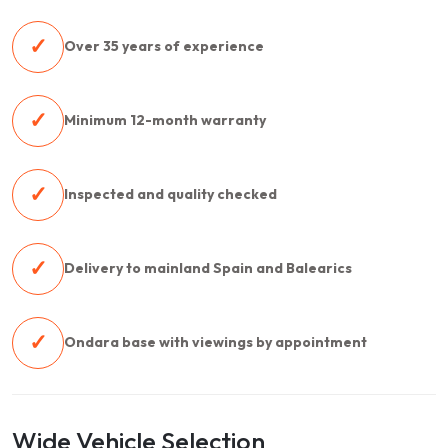
✓
Over 35 years of experience
✓
Minimum 12-month warranty
✓
Inspected and quality checked
✓
Delivery to mainland Spain and Balearics
✓
Ondara base with viewings by appointment
Wide Vehicle Selection