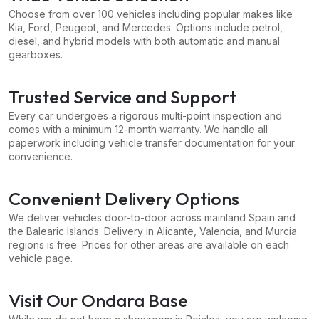
Choose from over 100 vehicles including popular makes like
Kia, Ford, Peugeot, and Mercedes. Options include petrol,
diesel, and hybrid models with both automatic and manual
gearboxes.
Trusted Service and Support
Every car undergoes a rigorous multi-point inspection and
comes with a minimum 12-month warranty. We handle all
paperwork including vehicle transfer documentation for your
convenience.
Convenient Delivery Options
We deliver vehicles door-to-door across mainland Spain and
the Balearic Islands. Delivery in Alicante, Valencia, and Murcia
regions is free. Prices for other areas are available on each
vehicle page.
Visit Our Ondara Base