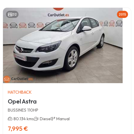
32
2015
HATCHBACK
Opel Astra
BUSSINES 110HP
80.134 kms
Diesel
Manual
7,995 €