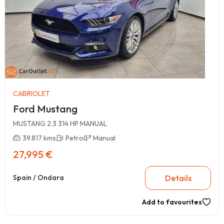
CABRIOLET
Ford Mustang
MUSTANG 2.3 314 HP MANUAL
39.817 kms
Petrol
Manual
27,995 €
Details
Spain / Ondara
Add to favourites