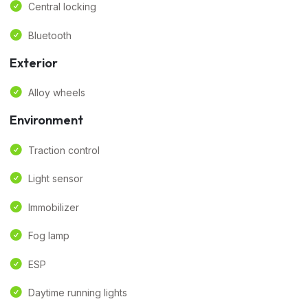
Central locking
Bluetooth
Exterior
Alloy wheels
Environment
Traction control
Light sensor
Immobilizer
Fog lamp
ESP
Daytime running lights