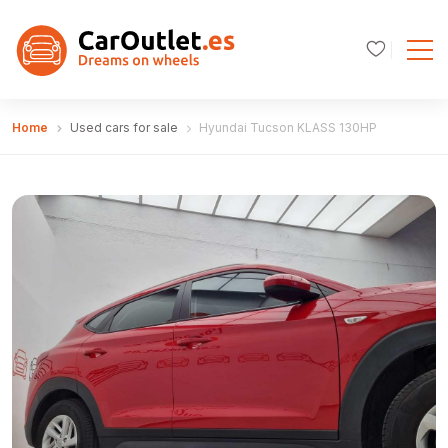
Home
Used cars for sale
Hyundai Tucson KLASS 130HP