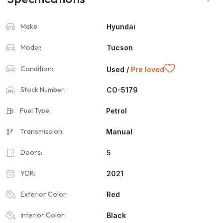
Make:
Hyundai
Model:
Tucson
Condition:
Used /
Pre loved
Stock Number:
CO-5179
Fuel Type:
Petrol
Transmission:
Manual
Doors:
5
YOR:
2021
Exterior Color:
Red
Interior Color:
Black