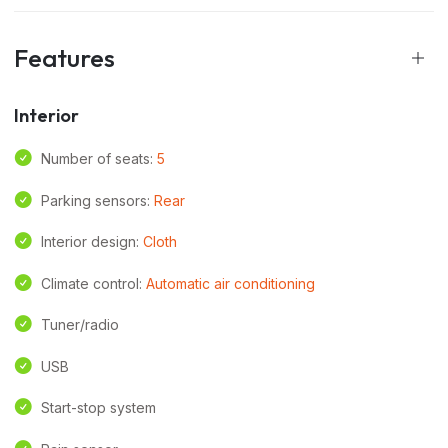
Features
Interior
Number of seats:
5
Parking sensors:
Rear
Interior design:
Cloth
Climate control:
Automatic air conditioning
Tuner/radio
USB
Start-stop system