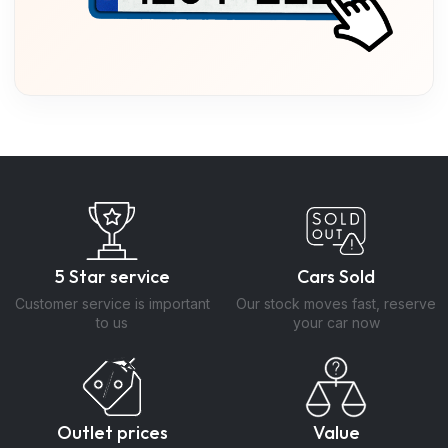
5 Star service
Cars Sold
Customer service is important
Our stock moves fast, reserve
to us
your car now
Outlet prices
Value