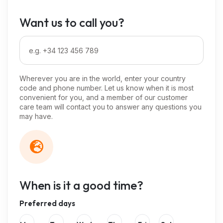
Want us to call you?
Wherever you are in the world, enter your country
code and phone number. Let us know when it is most
convenient for you, and a member of our customer
care team will contact you to answer any questions you
may have.
When is it a good time?
Preferred days