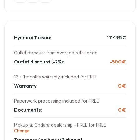
Hyundai Tucson:
17,495 €
Outlet discount from average retail price
Outlet discount (-2%):
-500 €
12 + 1 months warranty included for FREE
Warranty:
0 €
Paperwork processing included for FREE
Documents:
0 €
Pickup at Ondara dealership - FREE for FREE
Change
Transport / delivery
(Pickup at