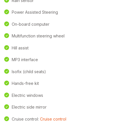
Rain sensor
Power Assisted Steering
On-board computer
Multifunction steering wheel
Hill assist
MP3 interface
Isofix (child seats)
Hands-free kit
Electric windows
Electric side mirror
Cruise control:
Cruise control