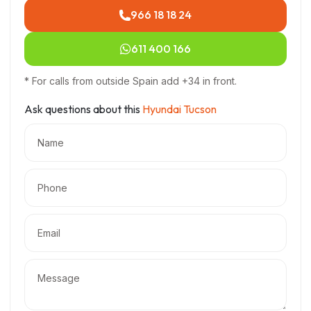
966 18 18 24
611 400 166
* For calls from outside Spain add +34 in front.
Ask questions about this
Hyundai Tucson