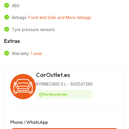
ABS
Airbags:
Front and Side and More Airbags
Tyre pressure sensors
Extras
Warranty:
1 year
CarOutlet.es
BYRNECARS S L - B42547265
Verified dealer
Phone / WhatsApp