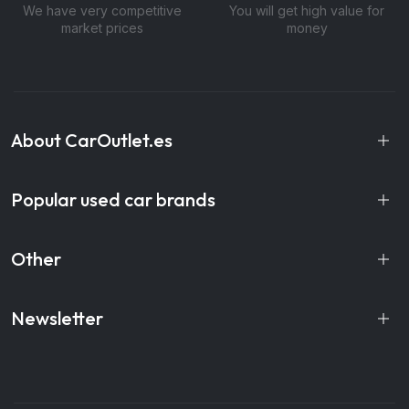
We have very competitive
You will get high value for
market prices
money
About CarOutlet.es
Popular used car brands
Other
Newsletter