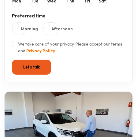
Mon
Tue
Wed
Thu
Fri
Sat
Preferred time
Morning
Afternoon
We take care of your privacy. Please accept our terms
and
Privacy Policy