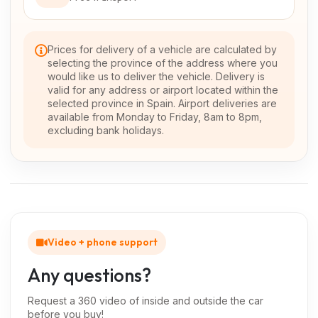
Prices for delivery of a vehicle are calculated by
selecting the province of the address where you
would like us to deliver the vehicle. Delivery is
valid for any address or airport located within the
selected province in Spain. Airport deliveries are
available from Monday to Friday, 8am to 8pm,
excluding bank holidays.
Video + phone support
Any questions?
Request a 360 video of inside and outside the car
before you buy!