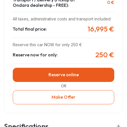
0 €
Ondara dealership - FREE)
:
All taxes, administrative costs and transport included
16,995 €
Total final price:
Reserve this car NOW for only 250 €
250 €
Reserve now for only:
Reserve online
OR
Make Offer
Specifications