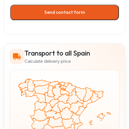
Send contact form
Transport to all Spain
Calculate delivery price