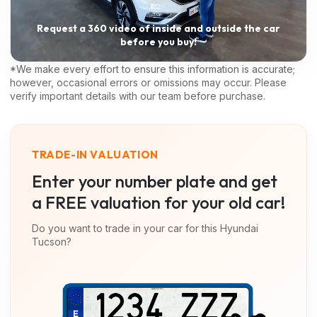
Request a 360 video of inside and outside the car
before you buy!
*We make every effort to ensure this information is accurate;
however, occasional errors or omissions may occur. Please
verify important details with our team before purchase.
TRADE-IN VALUATION
Enter your number plate and get
a FREE valuation for your old car!
Do you want to trade in your car for this
Hyundai
Tucson
?