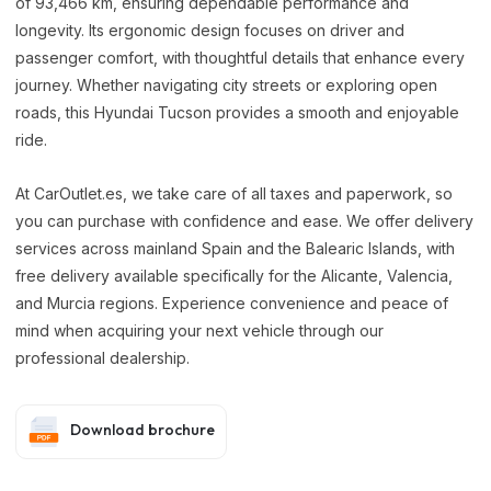
of 93,466 km, ensuring dependable performance and
longevity. Its ergonomic design focuses on driver and
passenger comfort, with thoughtful details that enhance every
journey. Whether navigating city streets or exploring open
roads, this Hyundai Tucson provides a smooth and enjoyable
ride.
At CarOutlet.es, we take care of all taxes and paperwork, so
you can purchase with confidence and ease. We offer delivery
services across mainland Spain and the Balearic Islands, with
free delivery available specifically for the Alicante, Valencia,
and Murcia regions. Experience convenience and peace of
mind when acquiring your next vehicle through our
professional dealership.
Download brochure