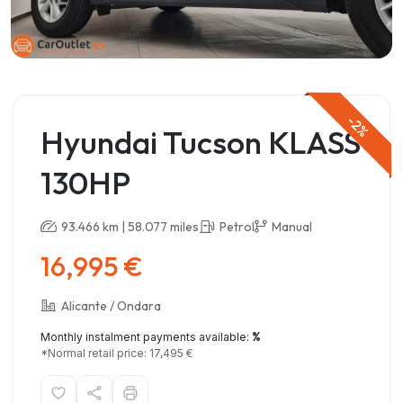
-2%
Hyundai Tucson KLASS
130HP
93.466 km | 58.077 miles
Petrol
Manual
16,995 €
Alicante / Ondara
%
Monthly instalment payments available:
*Normal retail price: 17,495 €