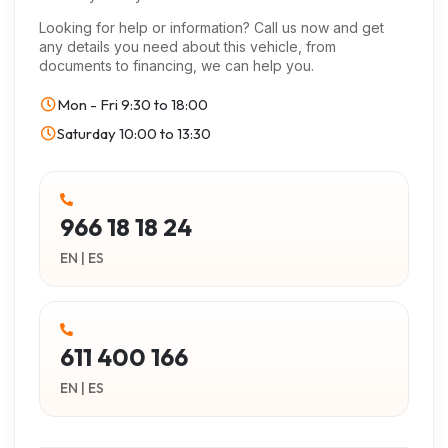
Looking for help or information? Call us now and get
any details you need about this vehicle, from
documents to financing, we can help you.
Mon - Fri
9:30 to 18:00
Saturday
10:00 to 13:30
966 18 18 24
EN | ES
611 400 166
EN | ES