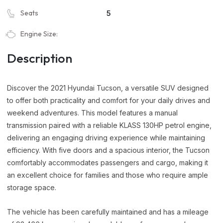
Seats
5
Engine Size:
Description
Discover the 2021 Hyundai Tucson, a versatile SUV designed
to offer both practicality and comfort for your daily drives and
weekend adventures. This model features a manual
transmission paired with a reliable KLASS 130HP petrol engine,
delivering an engaging driving experience while maintaining
efficiency. With five doors and a spacious interior, the Tucson
comfortably accommodates passengers and cargo, making it
an excellent choice for families and those who require ample
storage space.
The vehicle has been carefully maintained and has a mileage