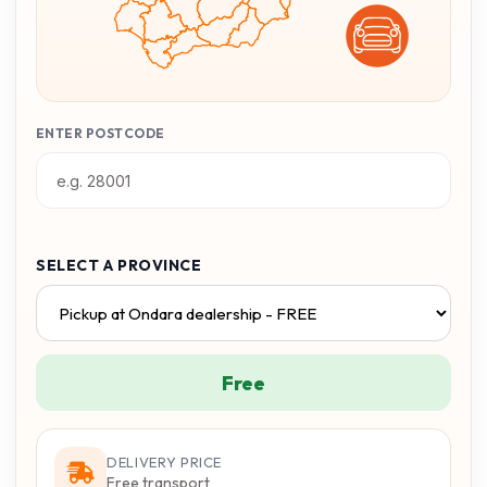
ENTER POSTCODE
SELECT A PROVINCE
Free
DELIVERY PRICE
Free transport