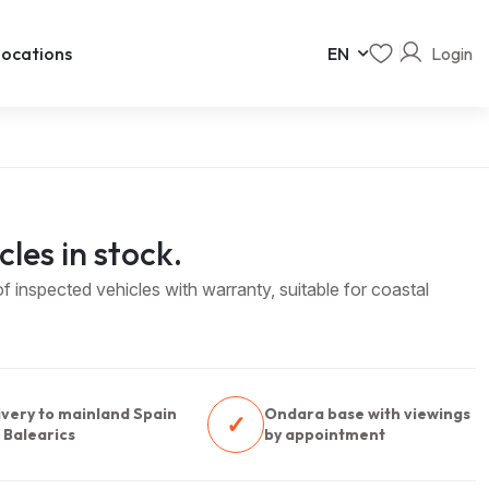
Login
ocations
EN
cles in stock.
 inspected vehicles with warranty, suitable for coastal
ivery to mainland Spain
Ondara base with viewings
✓
 Balearics
by appointment