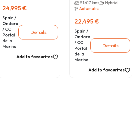
51.417 kms
Hybrid
24,995 €
Automatic
Spain /
22,495 €
Ondara
/ CC
Spain /
Details
Portal
Ondara
de la
/ CC
Details
Marina
Portal
de la
Add to favourites
Marina
Add to favourites