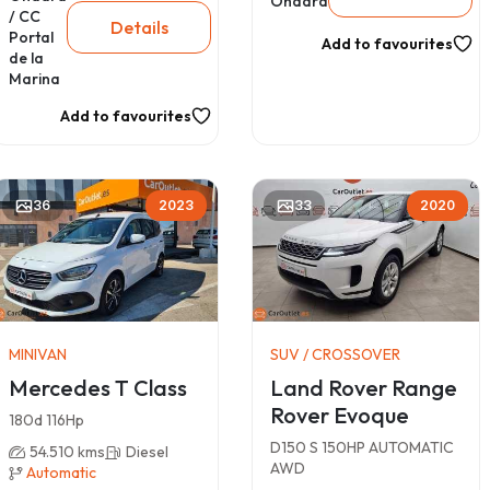
Ondara
/ CC
Details
Portal
Add to favourites
de la
Marina
Add to favourites
36
2023
33
2020
MINIVAN
SUV / CROSSOVER
Mercedes T Class
Land Rover Range
Rover Evoque
180d 116Hp
D150 S 150HP AUTOMATIC
54.510 kms
Diesel
AWD
Automatic