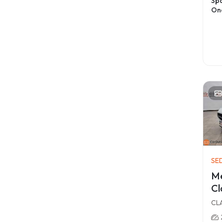
Spa
On
SE
M
Cl
CLA