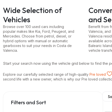
Wide Selection of
Conven
Vehicles
and Se
Browse over 100 used cars including
Benefit from f
popular makes like Kia, Ford, Peugeot, and
Valencia, and
Mercedes. Choose from petrol, diesel, or
Valencia resid
hybrid options with manual or automatic
available acr
gearboxes to suit your needs in Costa de
Balearic Islan
Valencia.
vehicle transf
Start your search now using the vehicle grid below to find the p
Explore our carefully selected range of high-quality
Pre loved
second life with a new owner, which is why our Pre loved collection 
Filters and Sort