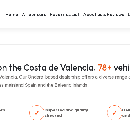
Home
All our cars
Favorites List
About us & Reviews
L
n the Costa de Valencia.
78+
vehi
lencia. Our Ondara-based dealership offers a diverse range of
oss mainland Spain and the Balearic Islands.
nth
Inspected and quality
Del
✓
✓
checked
and