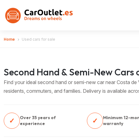
Home
Used cars for sale
Second Hand & Semi-New Cars o
Find your ideal second hand or semi-new car near Costa de Va
residents, commuters, and families. Delivery is available acr
Over 35 years of
Minimum 12-mo
✓
✓
experience
warranty