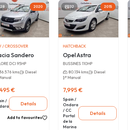
28
2020
32
2015
V / CROSSOVER
HATCHBACK
cia Sandero
Opel Astra
LORE DCI 95HP
BUSSINES 110HP
36.576 kms
Diesel
80.134 kms
Diesel
Manual
Manual
,495 €
7,995 €
Spain /
in /
Details
Ondara
dara
/ CC
Details
Portal
Add to favourites
de la
Marina