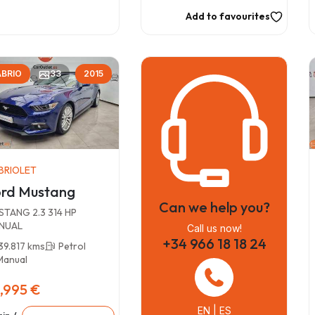
Add to favourites
BRIO
33
2015
BRIOLET
rd Mustang
Can we help you?
TANG 2.3 314 HP
NUAL
Call us now!
+34 966 18 18 24
39.817 kms
Petrol
Manual
,995 €
EN | ES