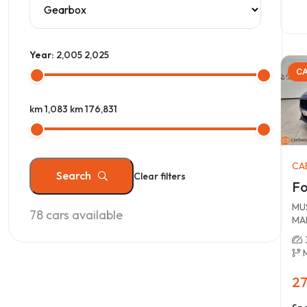
Year:
2,005
2,025
CA
km 1,083
km 176,831
CA
Search
Clear filters
Fo
MUS
78
cars available
MA
27