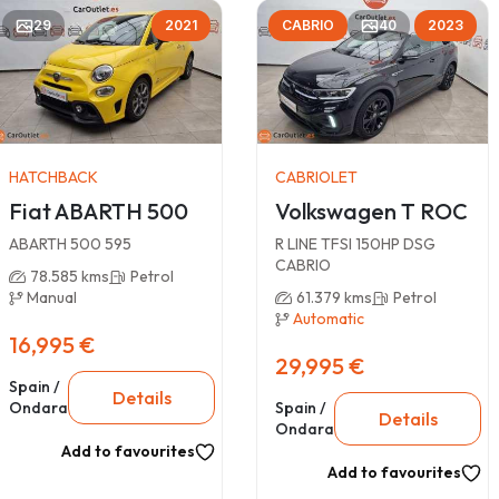
29
2021
CABRIO
40
2023
HATCHBACK
CABRIOLET
Fiat ABARTH 500
Volkswagen T ROC
ABARTH 500 595
R LINE TFSI 150HP DSG
CABRIO
78.585 kms
Petrol
Manual
61.379 kms
Petrol
Automatic
16,995 €
29,995 €
Spain /
Details
Ondara
Spain /
Details
Ondara
Add to favourites
Add to favourites