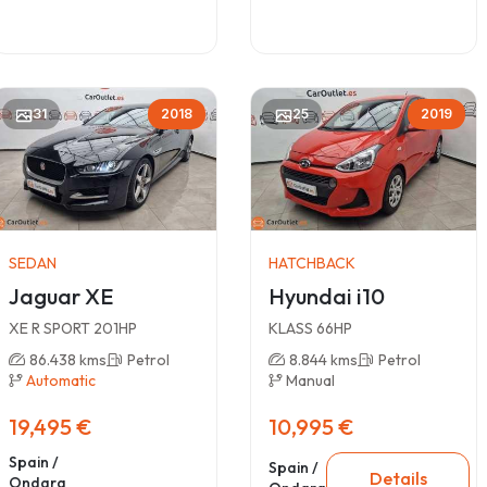
31
2018
25
2019
SEDAN
HATCHBACK
Jaguar XE
Hyundai i10
XE R SPORT 201HP
KLASS 66HP
86.438 kms
Petrol
8.844 kms
Petrol
Automatic
Manual
19,495 €
10,995 €
Spain /
Spain /
Details
Ondara