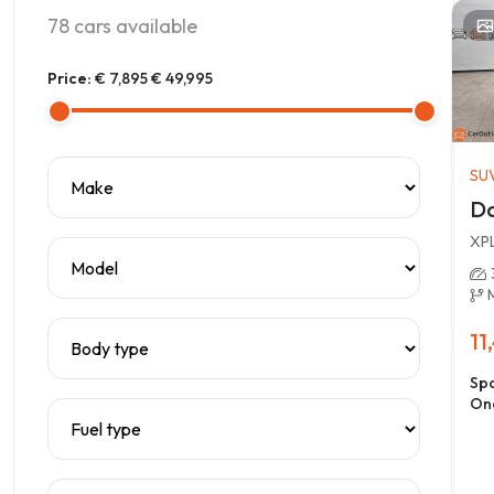
78
cars available
Price:
€ 7,895
€ 49,995
SU
Da
XP
11
Spa
On