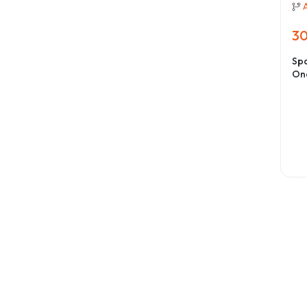
30
Spa
On