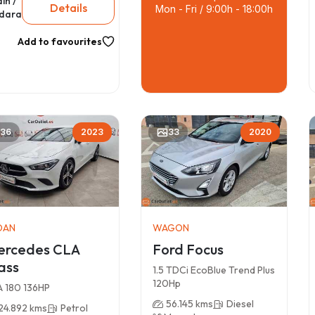
in /
Details
Mon - Fri / 9:00h - 18:00h
dara
Add to favourites
36
2023
33
2020
DAN
WAGON
ercedes CLA
Ford Focus
ass
1.5 TDCi EcoBlue Trend Plus
120Hp
 180 136HP
56.145 kms
Diesel
24.892 kms
Petrol