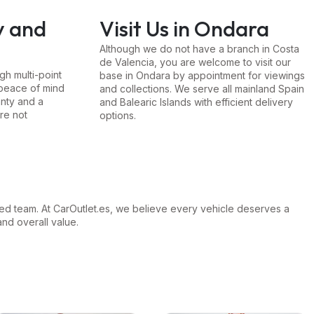
y and
Visit Us in Ondara
Although we do not have a branch in Costa
de Valencia, you are welcome to visit our
h multi-point
base in Ondara by appointment for viewings
 peace of mind
and collections. We serve all mainland Spain
nty and a
and Balearic Islands with efficient delivery
re not
options.
ed team. At CarOutlet.es, we believe every vehicle deserves a
and overall value.