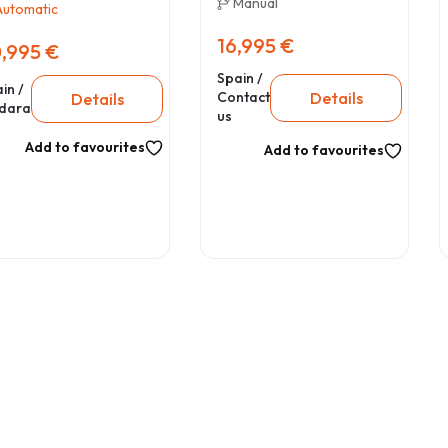
Manual
Automatic
16,995 €
,995 €
Spain /
in /
Details
Contact
Details
dara
us
Add to favourites
Add to favourites
31
2022