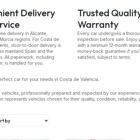
ient Delivery
Trusted Qualit
rvice
Warranty
ree delivery in Alicante,
Every car undergoes a thoroug
 Murcia regions. For Costa de
inspection before sale. Enjoy
ents, door-to-door delivery is
with a minimum 12-month warra
oss mainland Spain and the
money-back guarantee if you’
ds. All paperwork, including
satisfied, subject to terms.
er, is handled for you.
erfect car for your needs in Costa de Valencia.
vehicles, professionally prepared and inspected by our experienc
represents vehicles chosen for their quality, condition, reliability, 